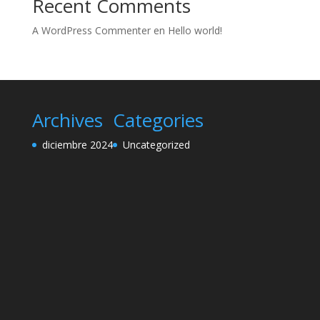
Recent Comments
A WordPress Commenter
en
Hello world!
Archives
Categories
diciembre 2024
Uncategorized