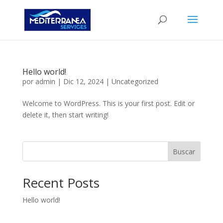
Hello world!
por
admin
|
Dic 12, 2024
|
Uncategorized
Welcome to WordPress. This is your first post. Edit or
delete it, then start writing!
Buscar
Recent Posts
Hello world!